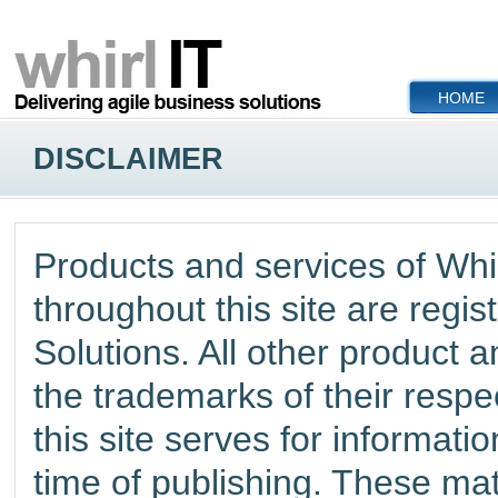
HOME
DISCLAIMER
Products and services of
Whir
throughout this site are regi
Solutions
. All other product
the trademarks of their respe
this site serves for informati
time of publishing. These mat