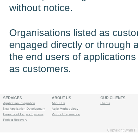
without notice.
Organisations listed as custo
engaged directly or through 
the end users of applications 
as customers.
SERVICES
ABOUT US
OUR CLIENTS
Application Integration
About Us
Clients
New Application Development
Agile Methodology
Upgrade of Legacy Systems
Product Experience
Project Recovery
Copyright
Whirl IT